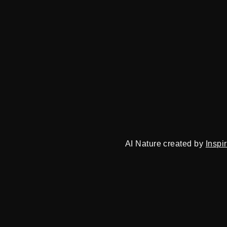
AI Nature created by
Inspi