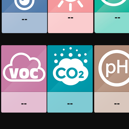
--
--
--
--
--
--