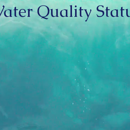
ater Quality Stat