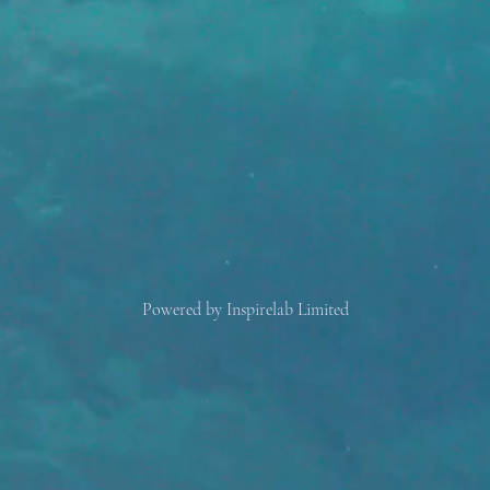
Powered by Inspirelab Limited